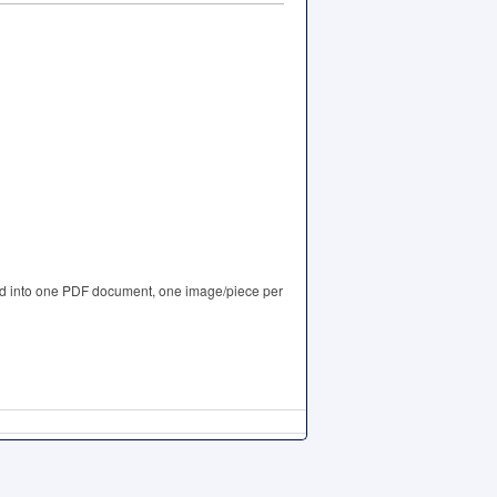
iled into one PDF document, one image/piece per