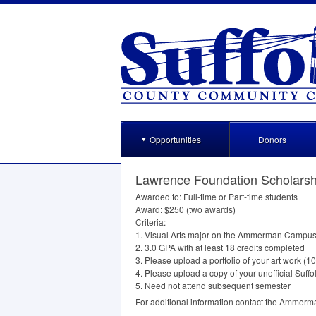
Opportunities
Donors
Lawrence Foundation Scholarsh
Awarded to: Full-time or Part-time students
Award: $250 (two awards)
Criteria:
1. Visual Arts major on the Ammerman Campu
2. 3.0
GPA
with at least 18 credits completed
3. Please upload a portfolio of your art work (1
4. Please upload a copy of your unofficial Suffol
5. Need not attend subsequent semester
For additional information contact the Ammer