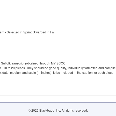
t - Selected in Spring/Awarded in Fall
r Suffolk transcript (obtained through MY SCCC)
rk - 10 to 20 pieces. They should be good quality, individually formatted and comp
e, date, medium and scale (in inches), to be included in the caption for each piece.
© 2026 Blackbaud, Inc. All rights reserved.