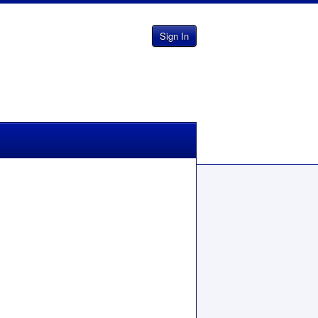
Sign In