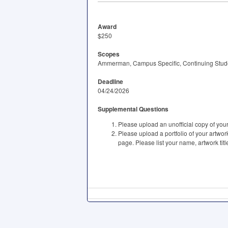
Award
$250
Scopes
Ammerman, Campus Specific, Continuing Studen
Deadline
04/24/2026
Supplemental Questions
Please upload an unofficial copy of you
Please upload a portfolio of your artwo
page. Please list your name, artwork titl