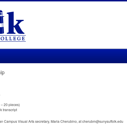
ip
s
0 – 20 pieces)
k transcript
man Campus Visual Arts secretary, Maria Cherubino, at cherubm@sunysuffolk.edu