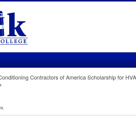
 Conditioning Contractors of America Scholarship for HV
s
PA