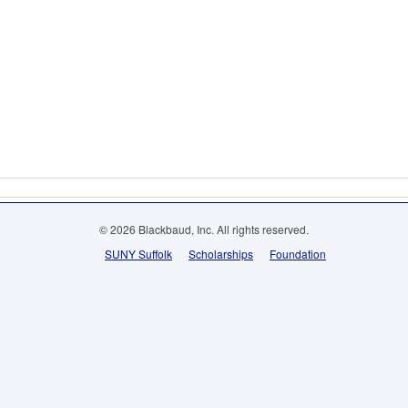
© 2026 Blackbaud, Inc. All rights reserved.
SUNY Suffolk
Scholarships
Foundation