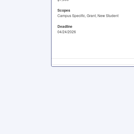
Scopes
Campus Specific, Grant, New Student
Deadline
04/24/2026