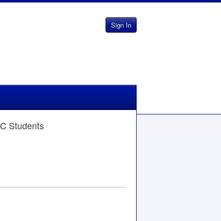
Sign In
AC Students