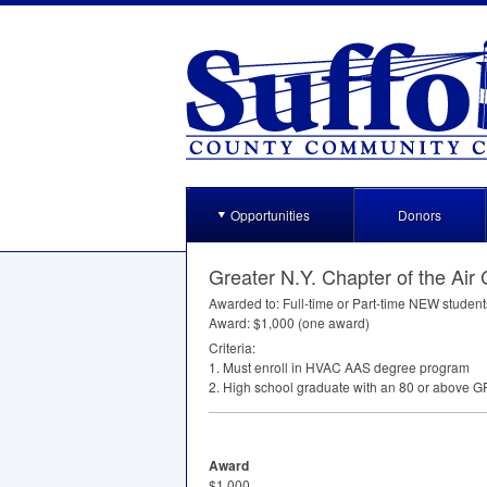
Opportunities
Donors
Greater N.Y. Chapter of the Air
Awarded to: Full-time or Part-time
NEW
student
Award: $1,000 (one award)
Criteria:
1. Must enroll in
HVAC
AAS
degree program
2. High school graduate with an 80 or above
G
Award
$1,000