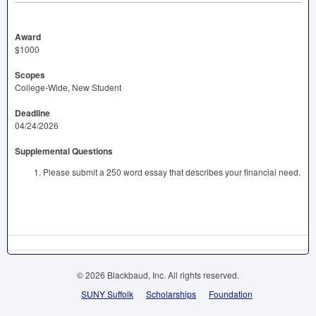
Award
$1000
Scopes
College-Wide, New Student
Deadline
04/24/2026
Supplemental Questions
Please submit a 250 word essay that describes your financial need.
© 2026 Blackbaud, Inc. All rights reserved.
SUNY Suffolk
Scholarships
Foundation