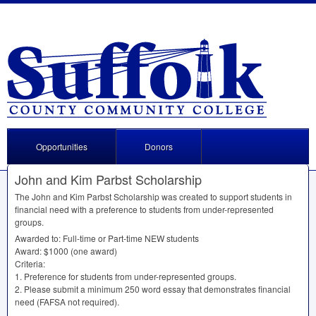
Opportunities
Donors
John and Kim Parbst Scholarship
The John and Kim Parbst Scholarship was created to support students in
financial need with a preference to students from under-represented
groups.
Awarded to: Full-time or Part-time
NEW
students
Award: $1000 (one award)
Criteria:
1. Preference for students from under-represented groups.
2. Please submit a minimum 250 word essay that demonstrates financial
need (
FAFSA
not required).