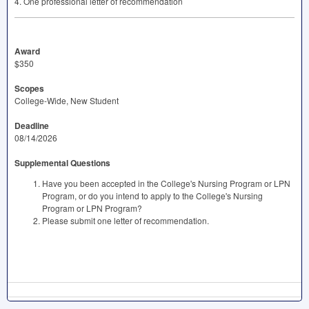
4. One professional letter of recommendation
Award
$350
Scopes
College-Wide, New Student
Deadline
08/14/2026
Supplemental Questions
Have you been accepted in the College's Nursing Program or LPN
Program, or do you intend to apply to the College's Nursing
Program or LPN Program?
Please submit one letter of recommendation.