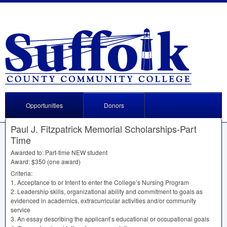
Opportunities
Donors
Paul J. Fitzpatrick Memorial Scholarships-Part
Time
Awarded to: Part-time
NEW
student
Award: $350 (one award)
Criteria:
1. Acceptance to or Intent to enter the College’s Nursing Program
2. Leadership skills, organizational ability and commitment to goals as
evidenced in academics, extracurricular activities and/or community
service
3. An essay describing the applicant’s educational or occupational goals