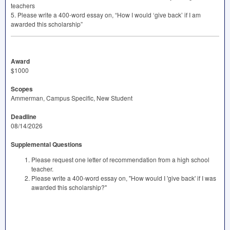
teachers
5. Please write a 400-word essay on, “How I would ‘give back’ if I am
awarded this scholarship”
Award
$1000
Scopes
Ammerman, Campus Specific, New Student
Deadline
08/14/2026
Supplemental Questions
Please request one letter of recommendation from a high school
teacher.
Please write a 400-word essay on, "How would I 'give back' if I was
awarded this scholarship?"