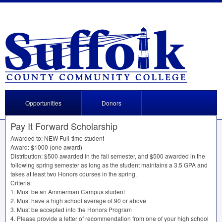
Opportunities
Donors
Pay It Forward Scholarship
Awarded to:
NEW
Full-time student
Award: $1000 (one award)
Distribution: $500 awarded in the fall semester, and $500 awarded in the
following spring semester as long as the student maintains a 3.5
GPA
and
takes at least two Honors courses in the spring.
Criteria:
1. Must be an Ammerman Campus student
2. Must have a high school average of 90 or above
3. Must be accepted into the Honors Program
4. Please provide a letter of recommendation from one of your high school