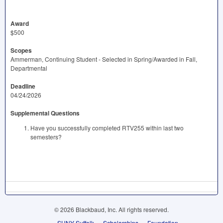
Award
$500
Scopes
Ammerman, Continuing Student - Selected in Spring/Awarded in Fall,
Departmental
Deadline
04/24/2026
Supplemental Questions
Have you successfully completed RTV255 within last two
semesters?
© 2026 Blackbaud, Inc. All rights reserved.
SUNY Suffolk
Scholarships
Foundation