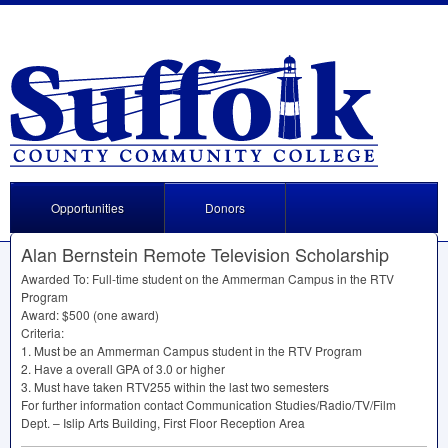
Opportunities
Donors
Alan Bernstein Remote Television Scholarship
Awarded To: Full-time student on the Ammerman Campus in the
RTV
Program
Award: $500 (one award)
Criteria:
1. Must be an Ammerman Campus student in the
RTV
Program
2. Have a overall
GPA
of 3.0 or higher
3. Must have taken RTV255 within the last two semesters
For further information contact Communication Studies/Radio/TV/Film
Dept. – Islip Arts Building, First Floor Reception Area