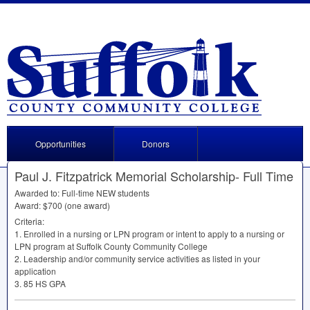
Opportunities
Donors
Paul J. Fitzpatrick Memorial Scholarship- Full Time
Awarded to: Full-time
NEW
students
Award: $700 (one award)
Criteria:
1. Enrolled in a nursing or
LPN
program or intent to apply to a nursing or
LPN
program at Suffolk County Community College
2. Leadership and/or community service activities as listed in your
application
3. 85 HS
GPA