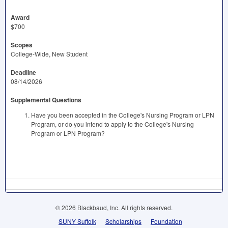
Award
$700
Scopes
College-Wide, New Student
Deadline
08/14/2026
Supplemental Questions
Have you been accepted in the College's Nursing Program or LPN
Program, or do you intend to apply to the College's Nursing
Program or LPN Program?
© 2026 Blackbaud, Inc. All rights reserved.
SUNY Suffolk
Scholarships
Foundation