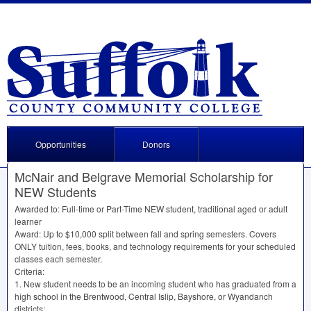
Opportunities
Donors
McNair and Belgrave Memorial Scholarship for
NEW Students
Awarded to: Full-time or Part-Time
NEW
student, traditional aged or adult
learner
Award: Up to $10,000 split between fall and spring semesters. Covers
ONLY
tuition, fees, books, and technology requirements for your scheduled
classes each semester.
Criteria:
1. New student needs to be an incoming student who has graduated from a
high school in the Brentwood, Central Islip, Bayshore, or Wyandanch
districts;