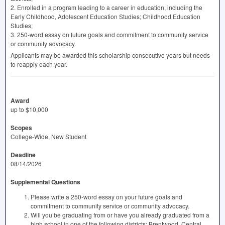
2. Enrolled in a program leading to a career in education, including the
Early Childhood, Adolescent Education Studies; Childhood Education
Studies;
3. 250-word essay on future goals and commitment to community service
or community advocacy.
Applicants may be awarded this scholarship consecutive years but needs
to reapply each year.
Award
up to $10,000
Scopes
College-Wide, New Student
Deadline
08/14/2026
Supplemental Questions
Please write a 250-word essay on your future goals and
commitment to community service or community advocacy.
Will you be graduating from or have you already graduated from a
high school in one of the following districts: Brentwood, Central