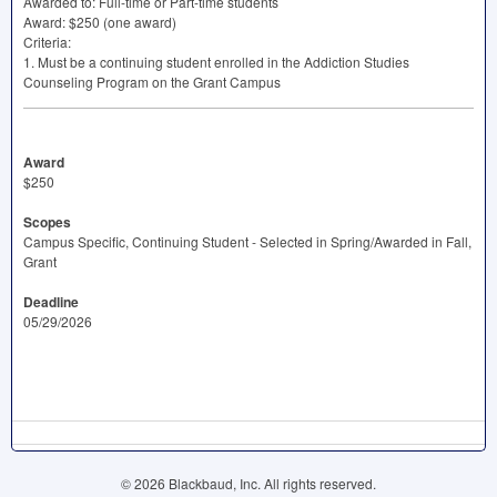
Awarded to: Full-time or Part-time students
Award: $250 (one award)
Criteria:
1. Must be a continuing student enrolled in the Addiction Studies
Counseling Program on the Grant Campus
Award
$250
Scopes
Campus Specific, Continuing Student - Selected in Spring/Awarded in Fall,
Grant
Deadline
05/29/2026
© 2026 Blackbaud, Inc. All rights reserved.