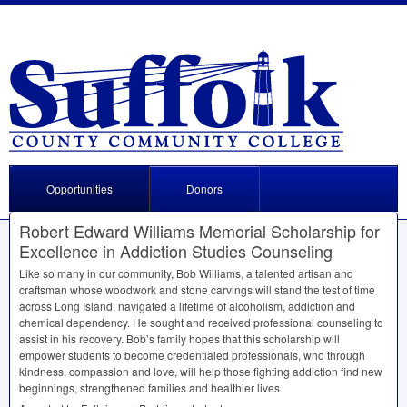
Opportunities
Donors
Robert Edward Williams Memorial Scholarship for
Excellence in Addiction Studies Counseling
Like so many in our community, Bob Williams, a talented artisan and
craftsman whose woodwork and stone carvings will stand the test of time
across Long Island, navigated a lifetime of alcoholism, addiction and
chemical dependency. He sought and received professional counseling to
assist in his recovery. Bob’s family hopes that this scholarship will
empower students to become credentialed professionals, who through
kindness, compassion and love, will help those fighting addiction find new
beginnings, strengthened families and healthier lives.