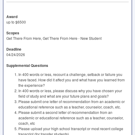
Award
up to $6500
Scopes
Get There From Here, Get There From Here - New Student
Deadline
04/24/2026
Supplemental Questions
In 400 words or less, recount a challenge, setback or failure you
have faced. How did it affect you and what have you learned from
the experience?
In 400 words or less, please discuss why you have chosen your
field of study and what are your future plans and goals?
Please submit one letter of recommendation from an academic or
educational reference such as a teacher, counselor, coach, etc.
Please submit a second letter of recommendation from an
academic or educational reference such as a teacher, counselor,
coach, etc
Please upload your high school transcript or most recent college
transcript (for transfer students).