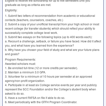
Eligible to receive the scholarship for up to five semesters until you
graduate as long as criteria are met.
Eligibility:
1. Submit two letters of recommendation from academic or educational
contacts (teachers, counselors, coaches, etc.)
2. Submit a copy of your unofficial transcript from your high school or most
recent college (for transfer students) which should reflect your ability to
successfully complete college level work.
3. Submit two essays on the following topics (up to 400 words each):
a. Recount a challenge, setback, or failure you have faced. How did it affect
you, and what have you learned from the experience?
b. Why have you chosen your field of study and what are your future plans
and goals?
Program Requirements:
Awarded scholars must:
1. Be enrolled full-time (12 or more credits per semester).
2. Maintain a minimum 3.0
GPA
.
3. Volunteer for a minimum of 10 hours per semester at an approved
agency/non-profit organization.
4. Participate in at least six College service events per year and publicly
represent the
SCC
Foundation and/or the College’s student body when
asked to do so.
5. Have a current
FAFSA
on file if able to do so.
6. Meet periodically with the
GTFH
Program Coordinator.