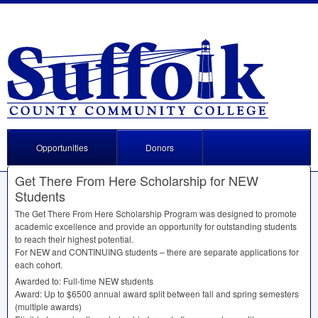
Opportunities
Donors
Get There From Here Scholarship for NEW
Students
The Get There From Here Scholarship Program was designed to promote
academic excellence and provide an opportunity for outstanding students
to reach their highest potential.
For
NEW
and
CONTINUING
students – there are separate applications for
each cohort.
Awarded to: Full-time
NEW
students
Award: Up to $6500 annual award split between fall and spring semesters
(multiple awards)