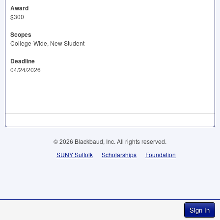
Award
$300
Scopes
College-Wide, New Student
Deadline
04/24/2026
© 2026 Blackbaud, Inc. All rights reserved.
SUNY Suffolk
Scholarships
Foundation
Sign In