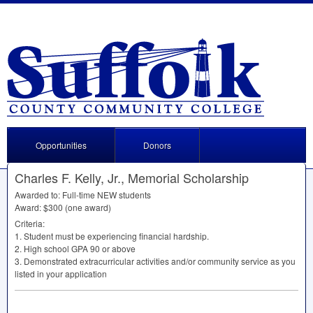
Opportunities
Donors
Charles F. Kelly, Jr., Memorial Scholarship
Awarded to: Full-time
NEW
students
Award: $300 (one award)
Criteria:
1. Student must be experiencing financial hardship.
2. High school
GPA
90 or above
3. Demonstrated extracurricular activities and/or community service as you
listed in your application