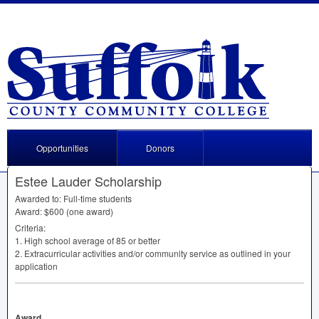
Opportunities
Donors
Estee Lauder Scholarship
Awarded to: Full-time students
Award: $600 (one award)
Criteria:
1. High school average of 85 or better
2. Extracurricular activities and/or community service as outlined in your
application
Award