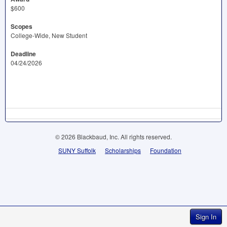
$600
Scopes
College-Wide, New Student
Deadline
04/24/2026
© 2026 Blackbaud, Inc. All rights reserved.
SUNY Suffolk
Scholarships
Foundation
Sign In