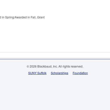
 in Spring/Awarded in Fall, Grant
© 2026 Blackbaud, Inc. All rights reserved.
SUNY Suffolk
Scholarships
Foundation