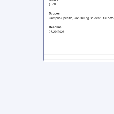
$300
Scopes
Campus Specific, Continuing Student - Selected
Deadline
05/29/2026