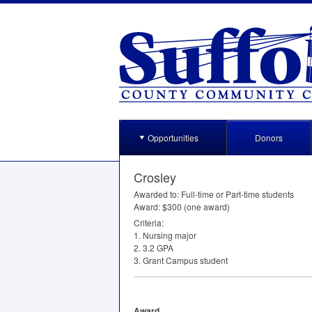
Opportunities
Donors
Crosley
Awarded to: Full-time or Part-time students
Award: $300 (one award)
Criteria:
1. Nursing major
2. 3.2
GPA
3. Grant Campus student
Award