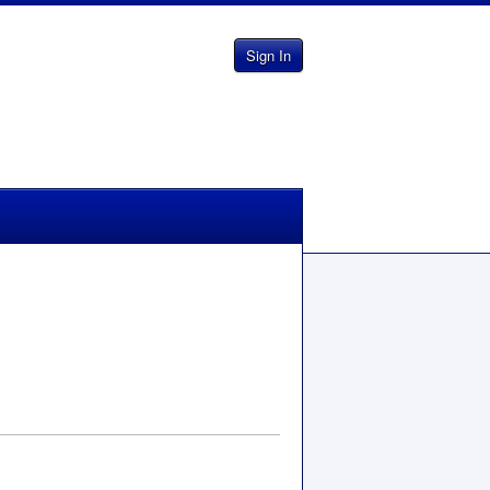
Sign In