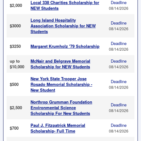
Local 338 Charities Scholarship for
Deadline
$2,000
NEW Students
08/14/2026
Long Island Hospitality
Deadline
$3000
Association Scholarship for NEW
08/14/2026
Students
Deadline
$3250
Margaret Krumholz '79 Scholarship
08/14/2026
up to
McNair and Belgrave Memorial
Deadline
$10,000
Scholarship for NEW Students
08/14/2026
New York State Trooper Jose
Deadline
$500
Rosado Memorial Scholarship -
08/14/2026
New Student
Northrop Grumman Foundation
Deadline
$2,500
Environmental Science
08/14/2026
Scholarship For New Students
Paul J. Fitzpatrick Memorial
Deadline
$700
Scholarship- Full Time
08/14/2026