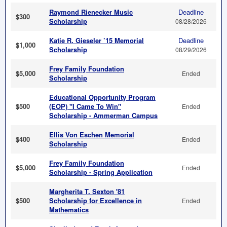
Raymond Rienecker Music
Deadline
$300
Scholarship
08/28/2026
Katie R. Gieseler ’15 Memorial
Deadline
$1,000
Scholarship
08/29/2026
Frey Family Foundation
$5,000
Ended
Scholarship
Educational Opportunity Program
$500
(EOP) "I Came To Win"
Ended
Scholarship - Ammerman Campus
Ellis Von Eschen Memorial
$400
Ended
Scholarship
Frey Family Foundation
$5,000
Ended
Scholarship - Spring Application
Margherita T. Sexton '81
$500
Scholarship for Excellence in
Ended
Mathematics