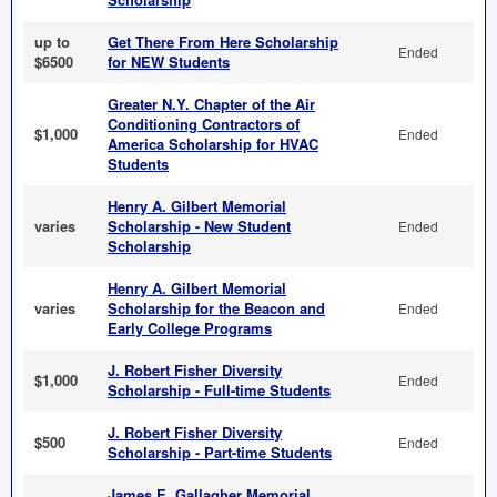
up to
Get There From Here Scholarship
Ended
$6500
for NEW Students
Greater N.Y. Chapter of the Air
Conditioning Contractors of
$1,000
Ended
America Scholarship for HVAC
Students
Henry A. Gilbert Memorial
varies
Scholarship - New Student
Ended
Scholarship
Henry A. Gilbert Memorial
varies
Scholarship for the Beacon and
Ended
Early College Programs
J. Robert Fisher Diversity
$1,000
Ended
Scholarship - Full-time Students
J. Robert Fisher Diversity
$500
Ended
Scholarship - Part-time Students
James E. Gallagher Memorial