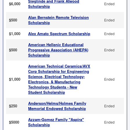
Sieglinde and Frank Atwood
$6,000
Ended
Scholarship
Alan Bernstein Remote Television
$500
Ended
Scholarship
$1,000
Alex Amato Spectrum Scholarship
Ended
American Hellenic Educational
$500
Progressive Association (AHEPA)
Ended
Scholarship
American Technical Ceramics/AVX
Corp Scholarship for Engineering
Science, Electrical Technology-
$1,000
Ended
Electronics, & Manufacturing
Technology Students - New
Student Scholarship
Anderson/Helms/Holmes Family
$250
Ended
Memorial Endowed Scholarship
Azzam-Gomez Family "Aspira"
$5000
Ended
Scholarship