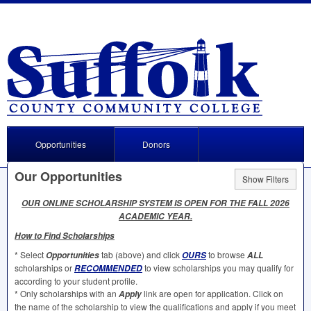
Opportunities
Donors
Our Opportunities
Show Filters
OUR
ONLINE
SCHOLARSHIP
SYSTEM
IS
OPEN
FOR
THE
FALL
2026
ACADEMIC
YEAR
.
How to Find Scholarships
* Select
tab (above) and click
to browse
Opportunities
OURS
ALL
scholarships or
to view scholarships you may qualify for
RECOMMENDED
according to your student profile.
* Only scholarships with an
link are open for application. Click on
Apply
the name of the scholarship to view the qualifications and apply if you meet