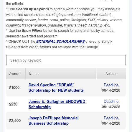
the criteria.
* Use
to enter a word or phrase you may associate
S
earch by Keyword
with to find scholarships. ex.
single parent, non-traditional student,
community service, leader, scout, police, firefighter,
EMT
, military, veteran,
disability, first-generation, graduate, financial need, hardship
, etc.
* Use the
button to search for scholarships by campus,
Show Filters
semester awarded and program.
*
CHECK
OUT
the
offered to Suffolk
EXTERNAL
SCHOLARSHIPS
Students from organizations not affiliated with the College.
Search by Keyword
Award
Name
Actions
David Sperling "DREAM"
Deadline
$1000
Scholarship for NEW students
08/14/2026
James E. Gallagher ENDOWED
Deadline
$250
Scholarship
08/14/2026
Joseph DeFilippe Memorial
Deadline
$2,500
Business Scholarship
08/14/2026