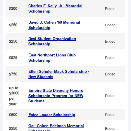
Charles F. Kelly, Jr., Memorial
$300
Ended
Scholarship
David J. Cohen '69 Memorial
$250
Ended
Scholarship
Desi Student Organization
$250
Ended
Scholarship
East Northport Lions Club
$525
Ended
Scholarship
Ellen Schuler Mauk Scholarship -
$750
Ended
New Students
up to
Empire State Diversity Honors
$3000
Scholarship Program for NEW
Ended
per
Students
year
$600
Estee Lauder Scholarship
Ended
Gail Cohen Edelman Memorial
$250
Ended
Scholarship