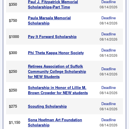
Paul J. Fitzpatrick Memorial
Deadline
$350
Scholarships-Part Time
08/14/2026
Paula Marsala Memorial
Deadline
$750
Scholarship
08/14/2026
Deadline
$1000
Pay It Forward Scholarship
08/14/2026
Deadline
$300
Phi Theta Kappa Honor Society
08/14/2026
Retirees Association of Suffolk
Deadline
$250
Community College Scholarship
08/14/2026
for NEW Students
Scholarship in Honor of Lillie M.
Deadline
$250
Brown Crowder for NEW students
08/14/2026
Deadline
$275
Scouting Scholarship
08/14/2026
Sona Hoefman Art Foundation
Deadline
$1,150
Scholarship
08/14/2026